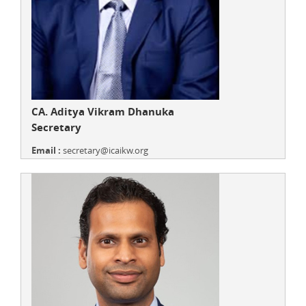
CA. Aditya Vikram Dhanuka
Secretary
Email :
secretary@icaikw.org