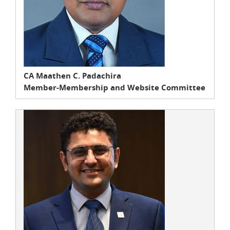
CA Maathen C. Padachira
Member-Membership and Website Committee