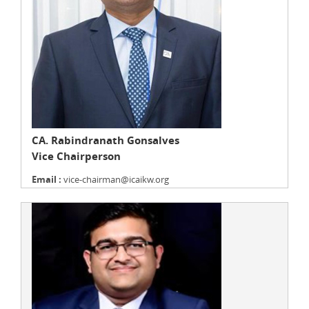
CA. Rabindranath Gonsalves
Vice Chairperson
Email :
vice-chairman@icaikw.org