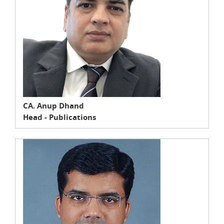
CA. Anup Dhand
Head - Publications