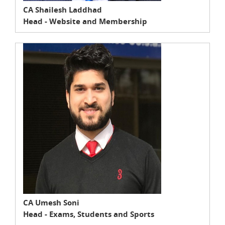
CA Shailesh Laddhad
Head - Website and Membership
CA Umesh Soni
Head - Exams, Students and Sports