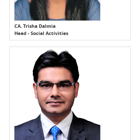
CA. Trisha Dalmia
Head - Social Activities