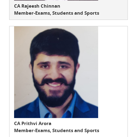
CA Rajeesh Chinnan
Member-Exams, Students and Sports
CA Prithvi Arora
Member-Exams, Students and Sports