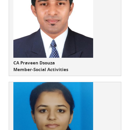
CA Praveen Dsouza
Member-Social Activities