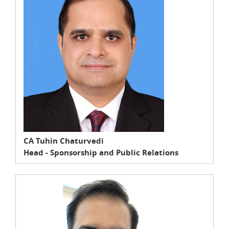
CA Tuhin Chaturvedi
Head - Sponsorship and Public Relations