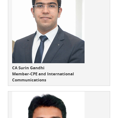
CA Surin Gandhi
Member-CPE and International
Communications