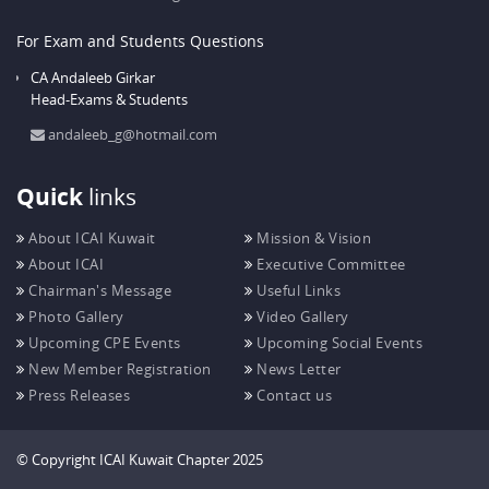
For Exam and Students Questions
CA Andaleeb Girkar
Head-Exams & Students
andaleeb_g@hotmail.com
Quick
links
About ICAI Kuwait
Mission & Vision
About ICAI
Executive Committee
Chairman's Message
Useful Links
Photo Gallery
Video Gallery
Upcoming CPE Events
Upcoming Social Events
New Member Registration
News Letter
Press Releases
Contact us
© Copyright ICAI Kuwait Chapter 2025