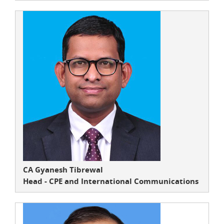
CA Gyanesh Tibrewal
Head - CPE and International Communications