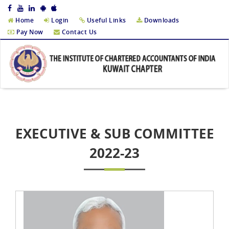
Home
Login
Useful Links
Downloads
Pay Now
Contact Us
EXECUTIVE & SUB COMMITTEE
2022-23