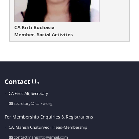
CA Kriti Buchasia
Member- Social Activites
Contact
Us
CA Firoz Ali,
Secretary
secretary@icaikw.org
For Membership Enquiries & Registrations
CA. Manish Chaturvedi,
Head-Membership
contactmanishto@gmail.com