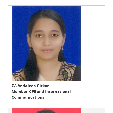
CA Andaleeb Girkar
Member-CPE and International
Communications