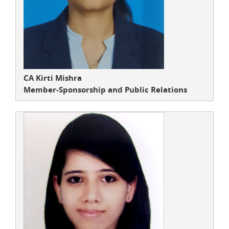
CA Kirti Mishra
Member-Sponsorship and Public Relations