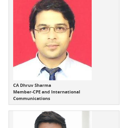
CA Dhruv Sharma
Member-CPE and International
Communications