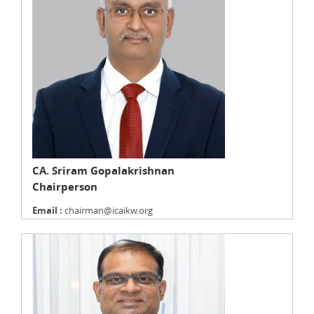
CA. Sriram Gopalakrishnan
Chairperson
Email :
chairman@icaikw.org