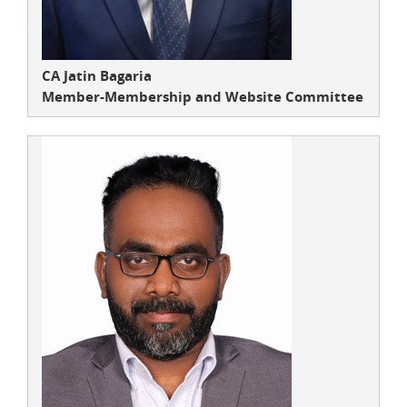
CA Jatin Bagaria
Member-Membership and Website Committee