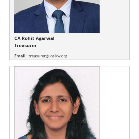
CA Rohit Agarwal
Treasurer
Email :
treasurer@icaikw.org