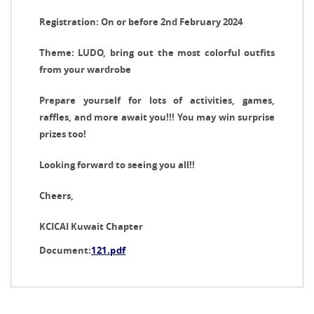
Registration: On or before 2nd February 2024
Theme: LUDO, bring out the most colorful outfits
from your wardrobe
Prepare yourself for lots of activities, games,
raffles, and more await you!!! You may win surprise
prizes too!
Looking forward to seeing you all!!
Cheers,
KCICAI Kuwait Chapter
Document:
121.pdf