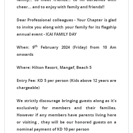
cheer... and to enjoy with family and friends!!
Dear Professional colleagues - Your Chapter is glad
to invite you along with your family for its flagship
annual event - ICAI FAMILY DAY
th
When: 9
February 2024 (Friday) from 10 Am
onwards
Where: Hilton Resort, Mangaf, Beach 5
Entry Fee:
KD 5 per person (Kids above 12 years are
chargeable)
We strictly discourage bringing guests along as it’s
exclusively for members and their families.
However if any members have parents living here
or visiting , they will be our honored guests on a
nominal payment of KD 10 per person