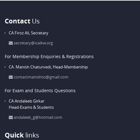
Contact
Us
CA Firoz Ali,
Secretary
secretary@icaikw.org
For Membership Enquiries & Registrations
CA. Manish Chaturvedi,
Head-Membership
contactmanishto@gmail.com
For Exam and Students Questions
CA Andaleeb Girkar
Head-Exams & Students
andaleeb_g@hotmail.com
Quick
links