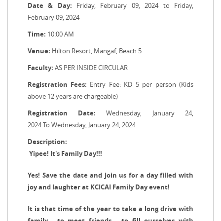
Date & Day:
Friday, February 09, 2024 to Friday,
February 09, 2024
Time:
10:00 AM
Venue:
Hilton Resort, Mangaf, Beach 5
Faculty:
AS PER INSIDE CIRCULAR
Registration Fees:
Entry Fee: KD 5 per person (Kids
above 12 years are chargeable)
Registration Date:
Wednesday, January 24,
2024 To Wednesday, January 24, 2024
Description:
Yipee! It's Family Day!!!
Yes! Save the date and Join us for a day filled with
joy and laughter at KCICAI Family Day event!
It is that time of the year to take a long drive with
family... to meet friends... to fill ourselves with