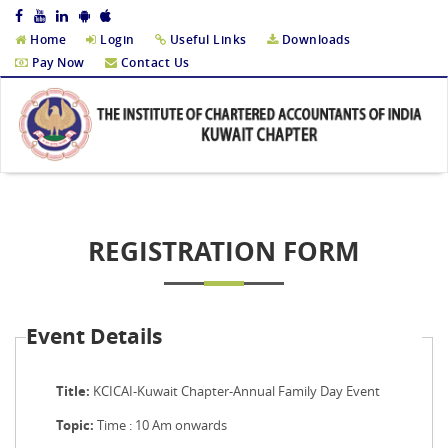
Home
Login
Useful Links
Downloads
Pay Now
Contact Us
REGISTRATION FORM
Event Details
Title:
KCICAI-Kuwait Chapter-Annual Family Day Event
Topic:
Time : 10 Am onwards